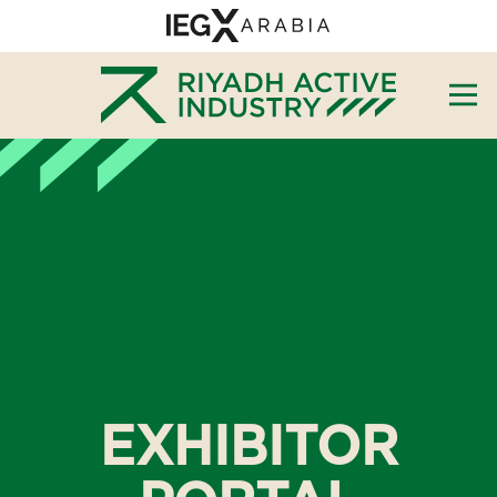
EXHIBITOR