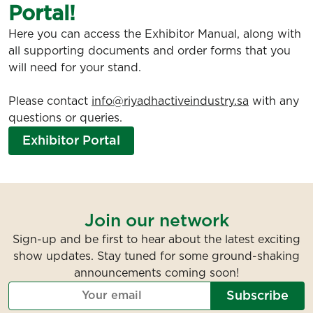
Portal!
Here you can access the Exhibitor Manual, along with
all supporting documents and order forms that you
will need for your stand.
Please contact
info@riyadhactiveindustry.sa
with any
questions or queries.
Exhibitor Portal
Join our network
Sign-up and be first to hear about the latest exciting
show updates. Stay tuned for some ground-shaking
announcements coming soon!
Subscribe