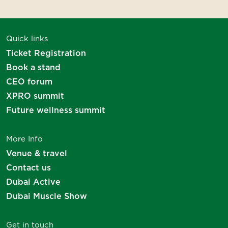
Thank you for your interest
Quick links
We will be in touch soon!
Ticket Registration
Book a stand
CEO forum
XPRO summit
Future wellness summit
More Info
Venue & travel
Contact us
Dubai Active
Dubai Muscle Show
Get in touch