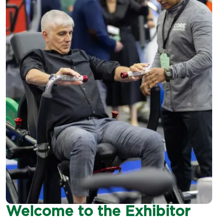
Welcome to the Exhibitor