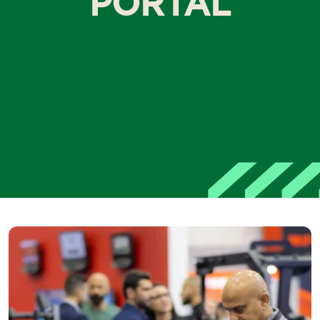
PORTAL