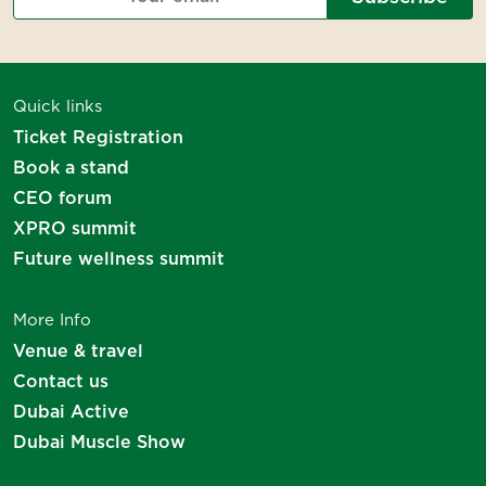
Thank you for your interest
Quick links
We will be in touch soon!
Ticket Registration
Book a stand
CEO forum
XPRO summit
Future wellness summit
More Info
Venue & travel
Contact us
Dubai Active
Dubai Muscle Show