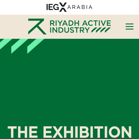
THE EXHIBITION