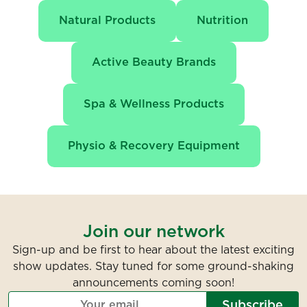
Natural Products
Nutrition
Active Beauty Brands
Spa & Wellness Products
Physio & Recovery Equipment
Join our network
Sign-up and be first to hear about the latest exciting
show updates. Stay tuned for some ground-shaking
announcements coming soon!
Subscribe