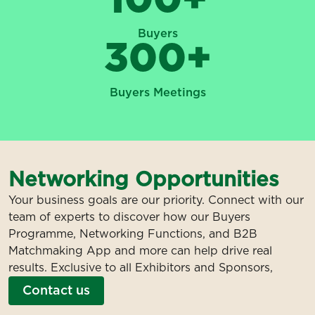
Buyers
300
+
Buyers Meetings
Networking Opportunities
Your business goals are our priority. Connect with our
team of experts to discover how our Buyers
Programme, Networking Functions, and B2B
Matchmaking App and more can help drive real
results. Exclusive to all Exhibitors and Sponsors,
Contact us