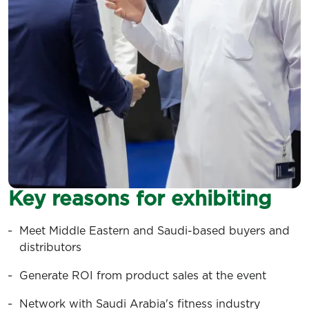
Key reasons for exhibiting
Meet Middle Eastern and Saudi-based buyers and
distributors
Generate ROI from product sales at the event
Network with Saudi Arabia's fitness industry