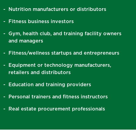
Nutrition manufacturers or distributors
Fitness business investors
Gym, health club, and training facility owners
and managers
Fitness/wellness startups and entrepreneurs
Equipment or technology manufacturers,
retailers and distributors
Education and training providers
Personal trainers and fitness instructors
Real estate procurement professionals