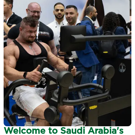
Welcome to Saudi Arabia's