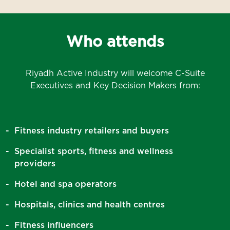
Who attends
Riyadh Active Industry will welcome C-Suite
Executives and Key Decision Makers from:
Fitness industry retailers and buyers
Specialist sports, fitness and wellness
providers
Hotel and spa operators
Hospitals, clinics and health centres
Fitness influencers