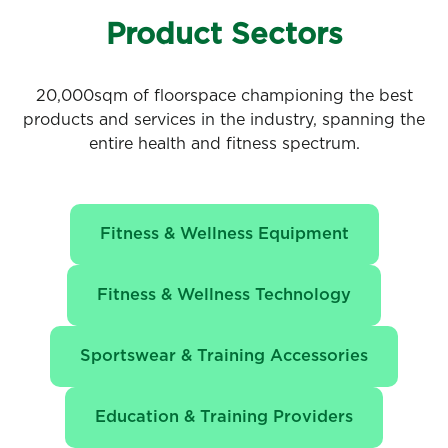
Product Sectors
20,000sqm of floorspace championing the best
products and services in the industry, spanning the
entire health and fitness spectrum.
Fitness & Wellness Equipment
Fitness & Wellness Technology
Sportswear & Training Accessories
Education & Training Providers