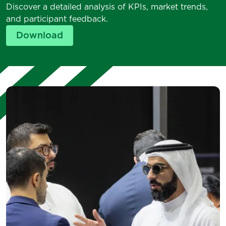
Discover a detailed analysis of KPIs, market trends,
and participant feedback.
Download