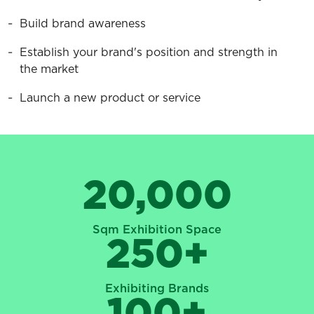
Build brand awareness
Establish your brand's position and strength in
the market
Launch a new product or service
20,000
Sqm Exhibition Space
250
+
Exhibiting Brands
100
+