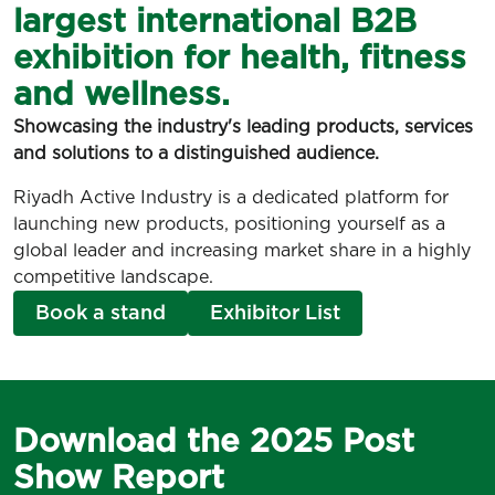
largest international B2B
exhibition for health, fitness
and wellness.
Showcasing the industry's leading products, services
and solutions to a distinguished audience.
Riyadh Active Industry is a dedicated platform for
launching new products, positioning yourself as a
global leader and increasing market share in a highly
competitive landscape.
Book a stand
Exhibitor List
Download the 2025 Post
Show Report